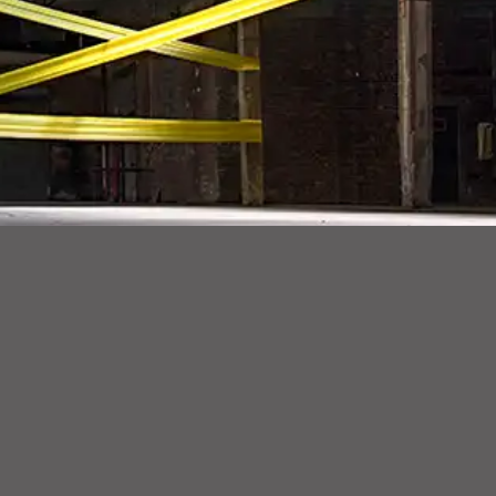
Tension, a large-scale, site-specific installation within an industrial warehouse in Red Hook. Tension spans over 20,000 square feet and amasses 11,0
Beyond the physical characteristics of Tension, La Piana draws a parallel between the psychological and emotional boundaries of human kind testing o