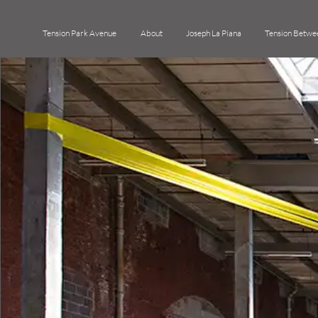
Tension Park Avenue
About
Joseph La Piana
Tension Betwe