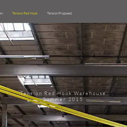
en
Tension Red Hook
Tension Proposed
Tension Red Hook Warehouse
Summer 2015